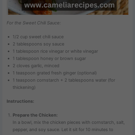
For the Sweet Chili Sauce:
1/2 cup sweet chili sauce
2 tablespoons soy sauce
1 tablespoon rice vinegar or white vinegar
1 tablespoon honey or brown sugar
2 cloves garlic, minced
1 teaspoon grated fresh ginger (optional)
1 teaspoon cornstarch + 2 tablespoons water (for
thickening)
Instructions:
Prepare the Chicken:
In a bowl, mix the chicken pieces with cornstarch, salt,
pepper, and soy sauce. Let it sit for 10 minutes to