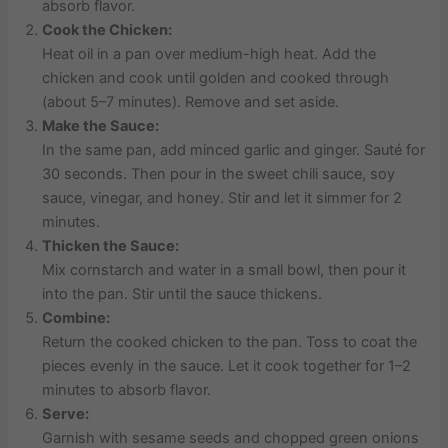
absorb flavor.
Cook the Chicken:
Heat oil in a pan over medium-high heat. Add the
chicken and cook until golden and cooked through
(about 5–7 minutes). Remove and set aside.
Make the Sauce:
In the same pan, add minced garlic and ginger. Sauté for
30 seconds. Then pour in the sweet chili sauce, soy
sauce, vinegar, and honey. Stir and let it simmer for 2
minutes.
Thicken the Sauce:
Mix cornstarch and water in a small bowl, then pour it
into the pan. Stir until the sauce thickens.
Combine:
Return the cooked chicken to the pan. Toss to coat the
pieces evenly in the sauce. Let it cook together for 1–2
minutes to absorb flavor.
Serve:
Garnish with sesame seeds and chopped green onions