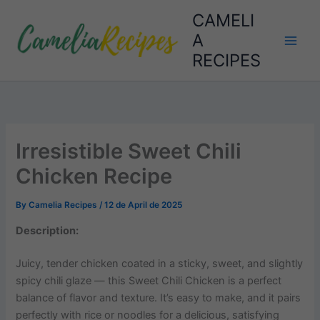
Skip
CAMELI
to
A
content
RECIPES
Irresistible Sweet Chili
Chicken Recipe
By
Camelia Recipes
/
12 de April de 2025
Description:
Juicy, tender chicken coated in a sticky, sweet, and slightly
spicy chili glaze — this Sweet Chili Chicken is a perfect
balance of flavor and texture. It’s easy to make, and it pairs
perfectly with rice or noodles for a delicious, satisfying