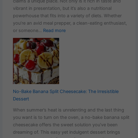
claims a unique place. Not only is it rich in taste and
vibrant in presentation, but it’s also a nutritional
powerhouse that fits into a variety of diets. Whether
you’re an avid meal prepper, a clean-eating enthusiast,
:
or someone…
Read more
Easy
Salade
Avocado
Cucumber
Egg
Bowl
Recipe
No-Bake Banana Split Cheesecake: The Irresistible
Dessert
When summer’s heat is unrelenting and the last thing
you want is to turn on the oven, a no-bake banana split
cheesecake offers the sweet solution you’ve been
dreaming of. This easy yet indulgent dessert brings