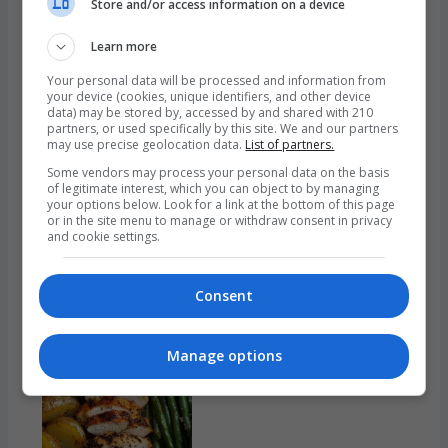
A
Store and/or access information on a device
Comfort
Learn more
Classic
Your personal data will be processed and information from
your device (cookies, unique identifiers, and other device
Garlic Bread: Golden, Buttery Perfection in Every Bite
data) may be stored by, accessed by and shared with 210
partners, or used specifically by this site. We and our partners
Garlic bread, with its irresistible aroma, golden crust,
may use precise geolocation data.
List of partners.
and buttery interior, is more than just a side dish—it’s a
Some vendors may process your personal data on the basis
of legitimate interest, which you can object to by managing
universal comfort food. Whether served alongside a
your options below. Look for a link at the bottom of this page
hearty bowl of spaghetti or enjoyed on its own as a
or in the site menu to manage or withdraw consent in privacy
and cookie settings.
savory snack, garlic bread offers a sensory experience
few foods can rival. This beloved staple is simple in…
:
Read more
Consent
Garlic
Bread:
Manage options
Golden,
Buttery
Perfection
in