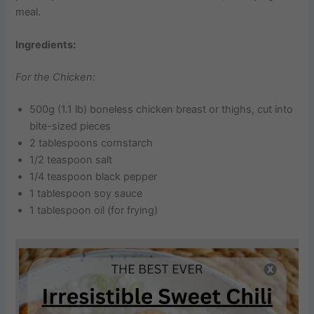
meal.
Ingredients:
For the Chicken:
500g (1.1 lb) boneless chicken breast or thighs, cut into
bite-sized pieces
2 tablespoons cornstarch
1/2 teaspoon salt
1/4 teaspoon black pepper
1 tablespoon soy sauce
1 tablespoon oil (for frying)