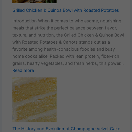
Every
Bite
Grilled Chicken & Quinoa Bowl with Roasted Potatoes
Introduction When it comes to wholesome, nourishing
meals that strike the perfect balance between flavor,
texture, and nutrition, the Grilled Chicken & Quinoa Bowl
with Roasted Potatoes & Carrots stands out as a
favorite among health-conscious foodies and busy
home cooks alike. Packed with lean protein, fiber-rich
grains, hearty vegetables, and fresh herbs, this power…
:
Read more
Grilled
Chicken
&
Quinoa
Bowl
with
Roasted
Potatoes
The History and Evolution of Champagne Velvet Cake