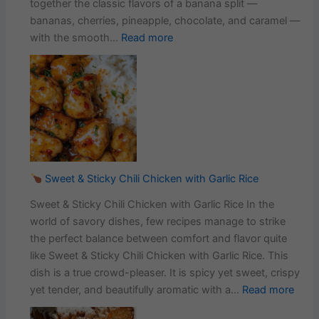
together the classic flavors of a banana split —
bananas, cherries, pineapple, chocolate, and caramel —
:
with the smooth…
Read more
No-
Bake
Banana
Split
Cheesecake:
The
Irresistible
Dessert
Sweet & Sticky Chili Chicken with Garlic Rice
Sweet & Sticky Chili Chicken with Garlic Rice In the
world of savory dishes, few recipes manage to strike
the perfect balance between comfort and flavor quite
like Sweet & Sticky Chili Chicken with Garlic Rice. This
dish is a true crowd-pleaser. It is spicy yet sweet, crispy
:
yet tender, and beautifully aromatic with a…
Read more