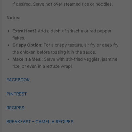
if desired. Serve hot over steamed rice or noodles.
Notes:
Extra Heat?
Add a dash of sriracha or red pepper
flakes.
Crispy Option:
For a crispy texture, air fry or deep fry
the chicken before tossing it in the sauce.
Make it a Meal:
Serve with stir-fried veggies, jasmine
rice, or even in a lettuce wrap!
FACEBOOK
PINTREST
RECIPES
BREAKFAST – CAMELIA RECIPES