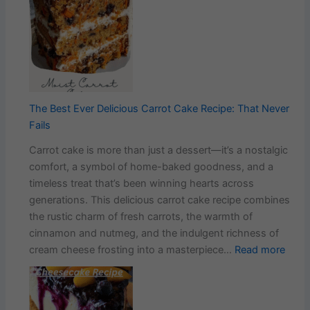
Swee
&
Stick
Chili
Chic
with
Garli
The Best Ever Delicious Carrot Cake Recipe: That Never
Rice
Fails
Carrot cake is more than just a dessert—it’s a nostalgic
comfort, a symbol of home-baked goodness, and a
timeless treat that’s been winning hearts across
generations. This delicious carrot cake recipe combines
the rustic charm of fresh carrots, the warmth of
cinnamon and nutmeg, and the indulgent richness of
:
cream cheese frosting into a masterpiece…
Read more
The
Best
Ever