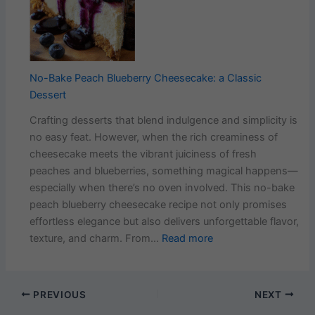
Delic
Carro
Cake
Recip
That
No-Bake Peach Blueberry Cheesecake: a Classic
Neve
Dessert
Fails
Crafting desserts that blend indulgence and simplicity is
no easy feat. However, when the rich creaminess of
cheesecake meets the vibrant juiciness of fresh
peaches and blueberries, something magical happens—
especially when there’s no oven involved. This no-bake
peach blueberry cheesecake recipe not only promises
effortless elegance but also delivers unforgettable flavor,
:
texture, and charm. From…
Read more
No-
Bake
Peach
PREVIOUS
NEXT
Blueberry