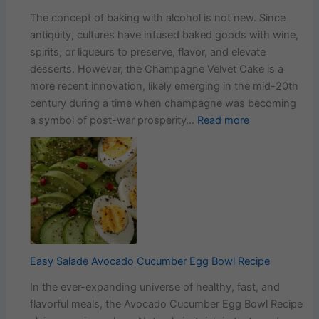
The concept of baking with alcohol is not new. Since
antiquity, cultures have infused baked goods with wine,
spirits, or liqueurs to preserve, flavor, and elevate
desserts. However, the Champagne Velvet Cake is a
more recent innovation, likely emerging in the mid-20th
century during a time when champagne was becoming
:
a symbol of post-war prosperity…
Read more
The
History
and
Evolution
of
Champagne
Velvet
Cake
Easy Salade Avocado Cucumber Egg Bowl Recipe
In the ever-expanding universe of healthy, fast, and
flavorful meals, the Avocado Cucumber Egg Bowl Recipe