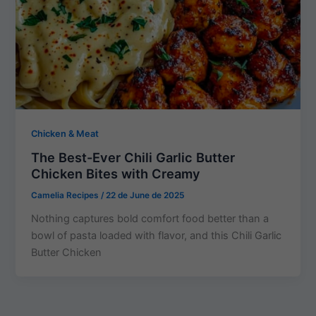
Chicken & Meat
The Best-Ever Chili Garlic Butter
Chicken Bites with Creamy
Camelia Recipes
/
22 de June de 2025
Nothing captures bold comfort food better than a
bowl of pasta loaded with flavor, and this Chili Garlic
Butter Chicken