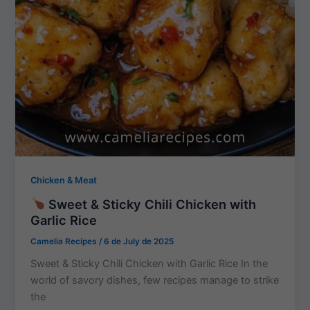
Chicken & Meat
Sweet & Sticky Chili Chicken with
Garlic Rice
Camelia Recipes
/
6 de July de 2025
Sweet & Sticky Chili Chicken with Garlic Rice In the
world of savory dishes, few recipes manage to strike
the