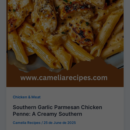
Chicken & Meat
Southern Garlic Parmesan Chicken
Penne: A Creamy Southern
Camelia Recipes
/
25 de June de 2025