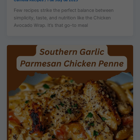
Camelia Recipes
/
1 de July de 2025
Few recipes strike the perfect balance between
simplicity, taste, and nutrition like the Chicken
Avocado Wrap. It’s that go-to meal