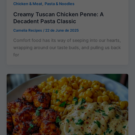
,
Chicken & Meat
Pasta & Noodles
Creamy Tuscan Chicken Penne: A
Decadent Pasta Classic
Camelia Recipes
/
22 de June de 2025
Comfort food has its way of seeping into our hearts,
wrapping around our taste buds, and pulling us back
for