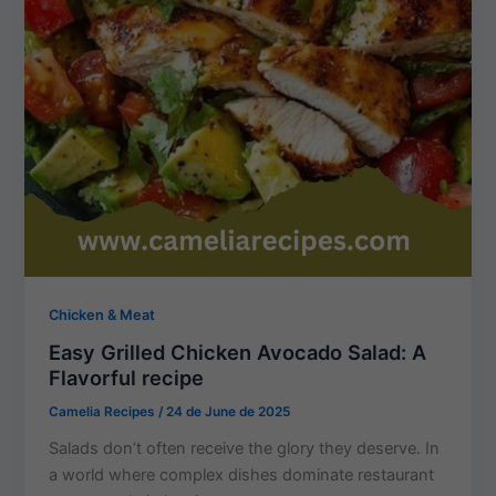
Chicken & Meat
Easy Grilled Chicken Avocado Salad: A
Flavorful recipe
Camelia Recipes
/
24 de June de 2025
Salads don’t often receive the glory they deserve. In
a world where complex dishes dominate restaurant