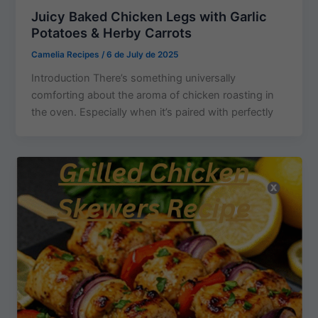
Juicy Baked Chicken Legs with Garlic
Potatoes & Herby Carrots
Camelia Recipes
/
6 de July de 2025
Introduction There’s something universally
comforting about the aroma of chicken roasting in
the oven. Especially when it’s paired with perfectly