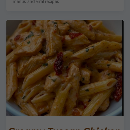
menus and viral recipes