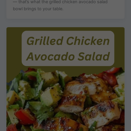
— that’s what the grilled chicken avocado salad
bowl brings to your table.