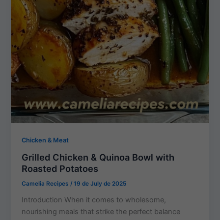
Chicken & Meat
Grilled Chicken & Quinoa Bowl with
Roasted Potatoes
Camelia Recipes
/
19 de July de 2025
Introduction When it comes to wholesome,
nourishing meals that strike the perfect balance