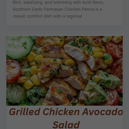
Rich, satisfying, and brimming with bold flavor,
Southern Garlic Parmesan Chicken Penne is a
classic comfort dish with a regional