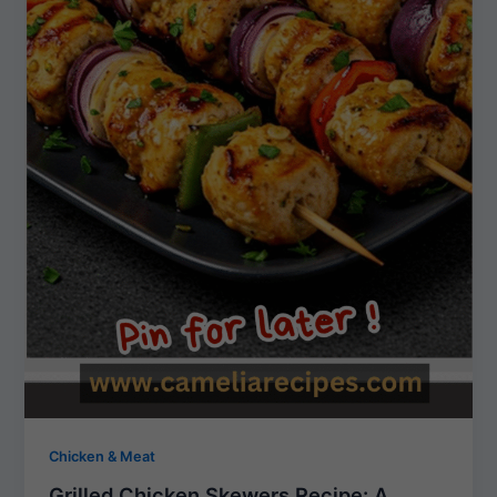
Chicken & Meat
Grilled Chicken Skewers Recipe: A