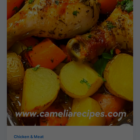
Chicken & Meat