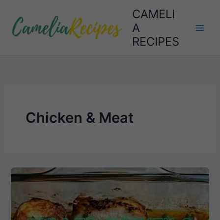
Skip
CAMELI
to
A
content
RECIPES
Chicken & Meat