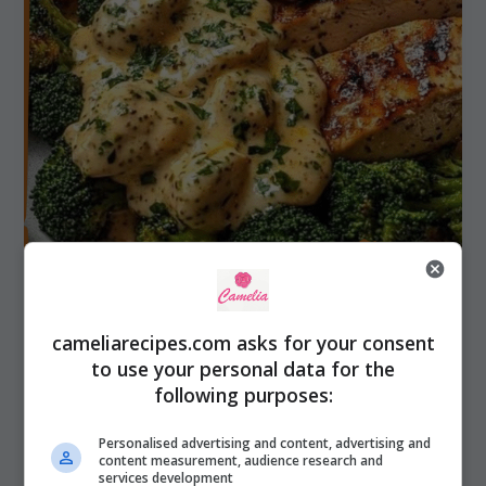
cameliarecipes.com asks for your consent
to use your personal data for the
following purposes:
Chicken & Meat
Grilled Chicken with Mushroom Cream
Personalised advertising and content, advertising and
Sauce, Herb Gnocchi
content measurement, audience research and
services development