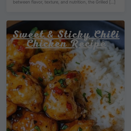
between flavor, texture, and nutrition, the Grilled […]