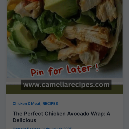
,
Chicken & Meat
RECIPES
The Perfect Chicken Avocado Wrap: A
Delicious