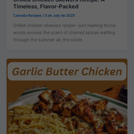
Timeless, Flavor-Packed
Camelia Recipes
/
5 de July de 2025
Grilled chicken skewers recipe—just hearing those
words evokes the scent of charred spices wafting
through the summer air, the sizzle