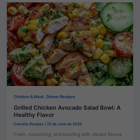
,
Chicken & Meat
Dinner Recipes
Grilled Chicken Avocado Salad Bowl: A
Healthy Flavor
Camelia Recipes
/
25 de June de 2025
Fresh, nourishing, and bursting with vibrant flavors