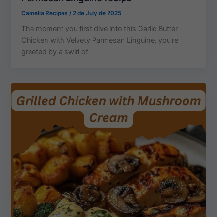
Camelia Recipes
/
2 de July de 2025
The moment you first dive into this Garlic Butter
Chicken with Velvety Parmesan Linguine, you’re
greeted by a swirl of