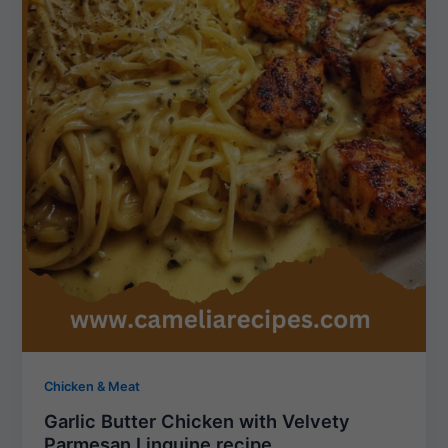
Chicken & Meat
Garlic Butter Chicken with Velvety
Parmesan Linguine recipe