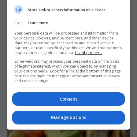
Camelia Recipes
/
1 de July de 2025
Store and/or access information on a device
A delicious plate doesn’t just happen—it’s
composed. This dish, Grilled Chicken with
Learn more
Mushroom Cream Sauce, Herb Gnocchi, Roasted
Baby Potatoes
Your personal data will be processed and information from
your device (cookies, unique identifiers, and other device
data) may be stored by, accessed by and shared with 210
partners, or used specifically by this site. We and our partners
may use precise geolocation data.
List of partners.
Some vendors may process your personal data on the basis
of legitimate interest, which you can object to by managing
your options below. Look for a link at the bottom of this page
or in the site menu to manage or withdraw consent in privacy
and cookie settings.
Consent
Manage options