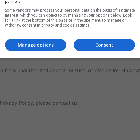
partners.
Some vendors may process your personal data on the basis of legitimate
interest, which you can object to by managing your options below. Look
for a link at the bottom of this page or in the site menu to manage or
withdraw consent in privacy and cookie settings.
Manage options
Consent
ime.
 from unauthorized access, misuse, or disclosure. However
Privacy Policy, please contact us: