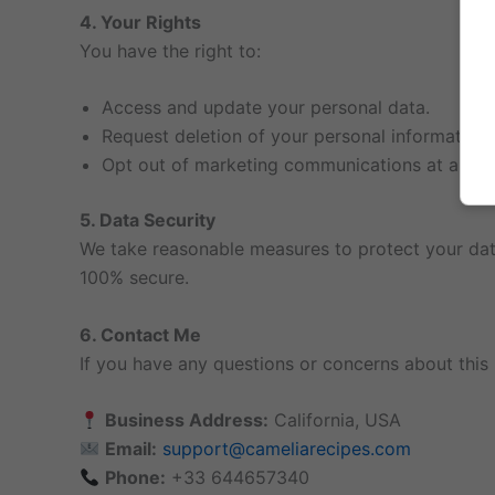
4. Your Rights
You have the right to:
Access and update your personal data.
Request deletion of your personal information.
Opt out of marketing communications at any t
5. Data Security
We take reasonable measures to protect your data
100% secure.
6. Contact Me
If you have any questions or concerns about this 
Business Address:
California, USA
Email:
support@cameliarecipes.com
Phone:
+33 644657340