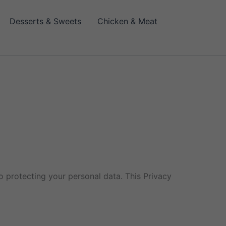
Desserts & Sweets
Chicken & Meat
 protecting your personal data. This Privacy