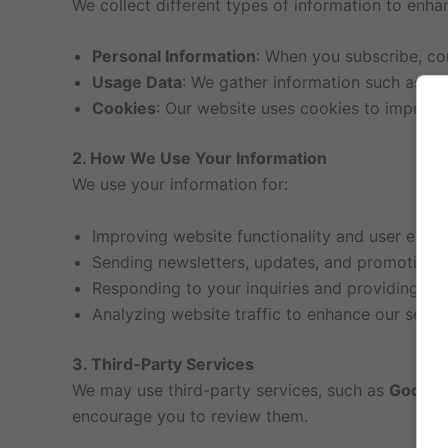
We collect different types of information to enha
Personal Information
: When you subscribe, co
Usage Data
: We gather information such as yo
Cookies
: Our website uses cookies to improve
2. How We Use Your Information
We use your information for:
Improving website functionality and user exper
Sending newsletters, updates, and promotional 
Responding to your inquiries and providing cu
Analyzing website traffic to enhance our servi
3. Third-Party Services
We may use third-party services, such as
Google 
encourage you to review them.