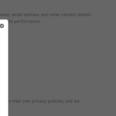
ame, email address, and other contact details.
 website performance.
 have their own privacy policies, and we