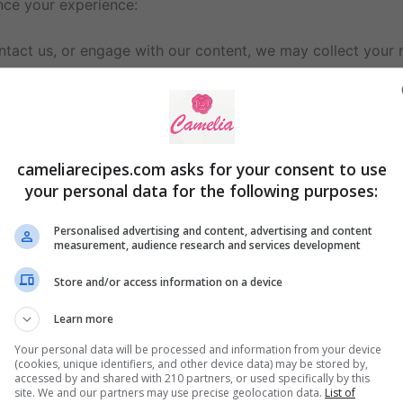
nce your experience:
ntact us, or engage with our content, we may collect your n
ur IP address, browser type, and pages visited to analyze
 user experience and provide relevant content.
cameliarecipes.com asks for your consent to use
your personal data for the following purposes:
ience.
Personalised advertising and content, advertising and content
content (only if you opt-in).
measurement, audience research and services development
stomer support.
ces.
Store and/or access information on a device
Learn more
Analytics
, to monitor website performance. These services
Your personal data will be processed and information from your device
(cookies, unique identifiers, and other device data) may be stored by,
accessed by and shared with 210 partners, or used specifically by this
site. We and our partners may use precise geolocation data.
List of