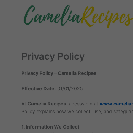
Skip
to
content
Privacy Policy
Privacy Policy – Camelia Recipes
Effective Date:
01/01/2025
At
Camelia Recipes
, accessible at
www.cameliar
Policy explains how we collect, use, and safeguar
1. Information We Collect