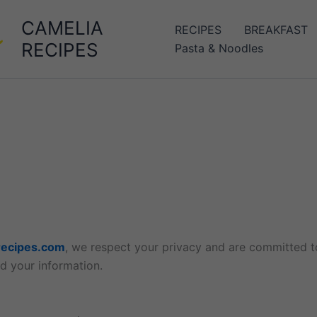
CAMELIA
RECIPES
BREAKFAST
RECIPES
Pasta & Noodles
ecipes.com
, we respect your privacy and are committed to
d your information.