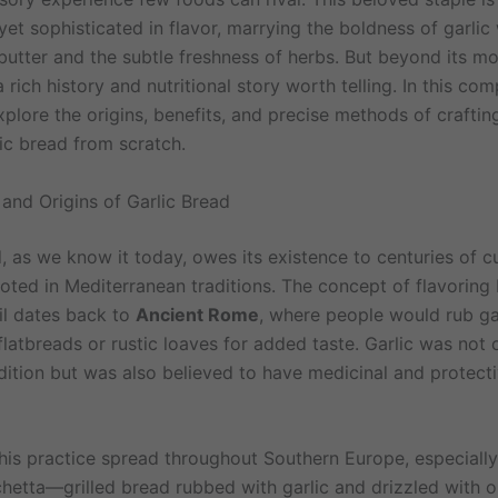
yet sophisticated in flavor, marrying the boldness of garlic 
 butter and the subtle freshness of herbs. But beyond its m
a rich history and nutritional story worth telling. In this co
plore the origins, benefits, and precise methods of craftin
lic bread from scratch.
 and Origins of Garlic Bread
, as we know it today, owes its existence to centuries of c
ooted in Mediterranean traditions. The concept of flavoring
oil dates back to
Ancient Rome
, where people would rub ga
 flatbreads or rustic loaves for added taste. Garlic was not 
ddition but was also believed to have medicinal and protect
this practice spread throughout Southern Europe, especially
hetta—grilled bread rubbed with garlic and drizzled with o