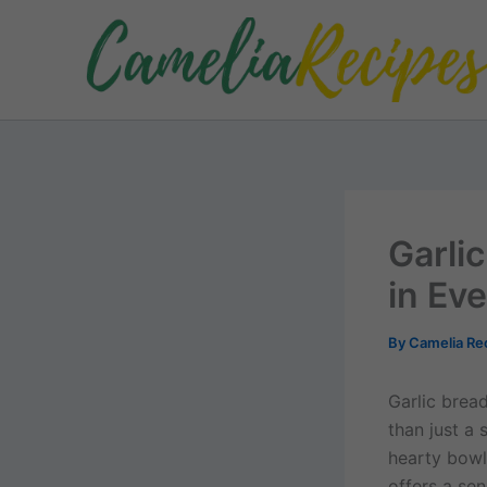
Skip
to
content
Garli
in Eve
By
Camelia Re
Garlic bread
than just a
hearty bowl
offers a sen