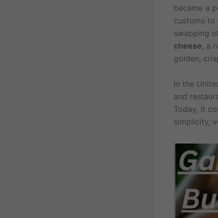
became a pop
customs to 
swapping oli
cheese
, a 
golden, cris
In the Unit
and restaura
Today, it co
simplicity, v