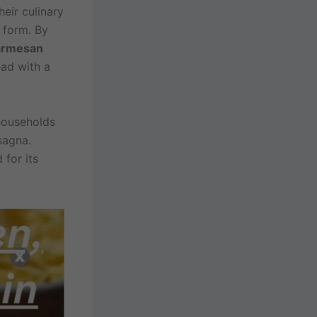
heir culinary
 form. By
armesan
ead with a
 households
sagna.
 for its