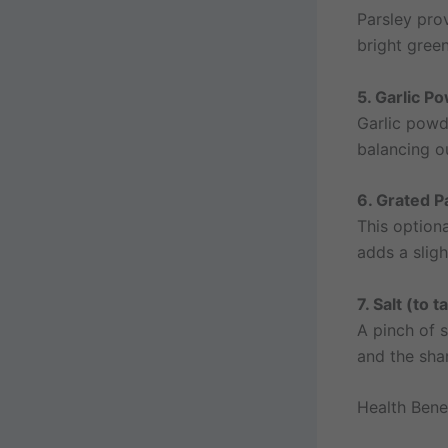
Parsley prov
bright gree
5. Garlic P
Garlic powd
balancing ou
6. Grated 
This option
adds a sligh
7. Salt (to t
A pinch of s
and the shar
Health Benef