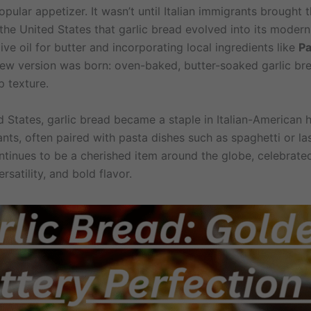
ular appetizer. It wasn’t until Italian immigrants brought t
the United States that garlic bread evolved into its modern
ve oil for butter and incorporating local ingredients like
P
new version was born: oven-baked, butter-soaked garlic br
p texture.
ed States, garlic bread became a staple in Italian-American
nts, often paired with pasta dishes such as spaghetti or la
ntinues to be a cherished item around the globe, celebrated
ersatility, and bold flavor.