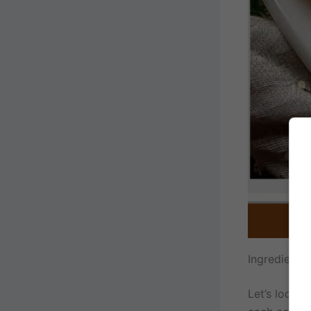
Ingredient
Let’s look a