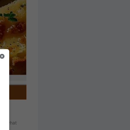
and what