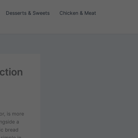
Desserts & Sweets
Chicken & Meat
ction
or, is more
ongside a
ic bread
 simple in