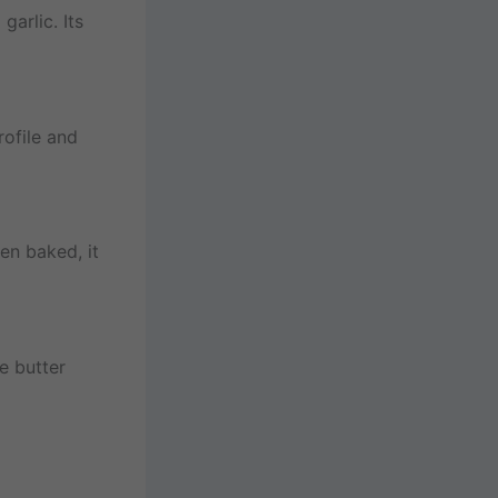
garlic. Its
rofile and
en baked, it
e butter