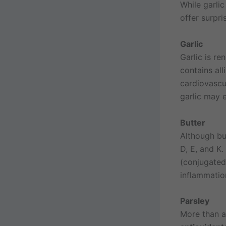
While garlic
offer surpri
Garlic
Garlic is re
contains al
cardiovascu
garlic may 
Butter
Although but
D, E, and K.
(conjugated
inflammatio
Parsley
More than a 