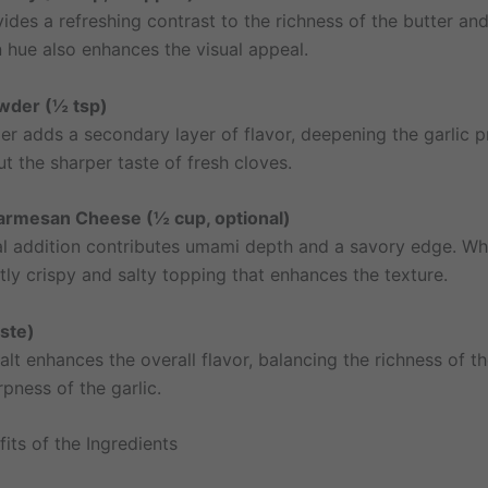
ides a refreshing contrast to the richness of the butter and 
n hue also enhances the visual appeal.
owder (½ tsp)
er adds a secondary layer of flavor, deepening the garlic p
t the sharper taste of fresh cloves.
Parmesan Cheese (½ cup, optional)
al addition contributes umami depth and a savory edge. Wh
tly crispy and salty topping that enhances the texture.
aste)
alt enhances the overall flavor, balancing the richness of th
pness of the garlic.
its of the Ingredients