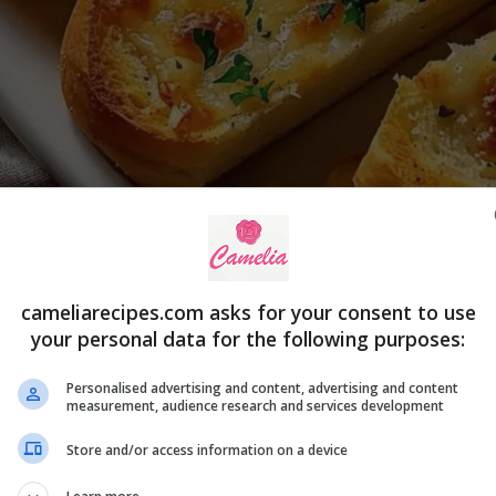
cameliarecipes.com asks for your consent to use
your personal data for the following purposes:
Personalised advertising and content, advertising and content
measurement, audience research and services development
s Breakdown
Store and/or access information on a device
t the ingredients needed to make this classic garlic bread 