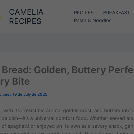
CAMELIA
RECIPES
BREAKFAST
RECIPES
Pasta & Noodles
c Bread: Golden, Buttery Perfe
ry Bite
cipes
/
19 de July de 2025
, with its irresistible aroma, golden crust, and buttery interi
 side dish—it’s a universal comfort food. Whether served al
 of spaghetti or enjoyed on its own as a savory snack, garl
sory experience few foods can rival. This beloved staple is