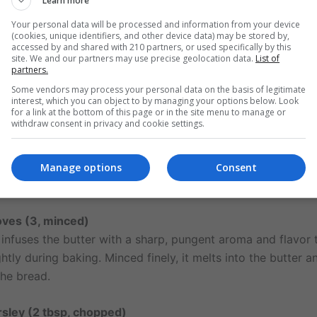
utes to the final product.
Learn more
Your personal data will be processed and information from your device
(cookies, unique identifiers, and other device data) may be stored by,
 Italian Bread
accessed by and shared with 210 partners, or used specifically by this
garlic bread, this loaf offers a crisp crust and soft interior,
site. We and our partners may use precise geolocation data.
List of
partners.
e garlic butter spread. French bread brings a lighter, airie
Some vendors may process your personal data on the basis of legitimate
n bread offers a denser bite.
interest, which you can object to by managing your options below. Look
for a link at the bottom of this page or in the site menu to manage or
withdraw consent in privacy and cookie settings.
 Butter (½ cup, softened)
e heart of the spread, lending richness and helping to carry 
nd herbs throughout the bread. Softened butter spreads easi
Manage options
Consent
age.
loves (3, minced)
 infuses the butter with a sharp, pungent aroma and flavor 
htly during baking. Minced finely, it melts into the butter a
he bread.
rsley (2 tbsp, chopped)