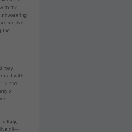
with the
outhwatering
mprehensive
g the
ulinary
 bread with
rlic and
only a
ive
 in
Italy
,
live oil—