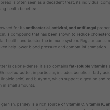
 bread is often seen as a decadent treat, its individual co
sing health benefits:
nowned for its
antibacterial, antiviral, and antifungal
propert
licin, a compound that has been shown to reduce cholestero
lar health, and bolster the immune system. Regular consum
even help lower blood pressure and combat inflammation.
ter is calorie-dense, it also contains
fat-soluble vitamins
s
 Grass-fed butter, in particular, includes beneficial fatty ac
 linoleic acid) and butyrate, which support digestion and r
n in small amounts.
garnish, parsley is a rich source of
vitamin C, vitamin K, a