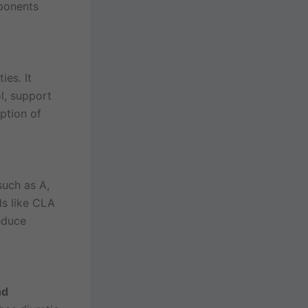
mponents
ies. It
l, support
ption of
uch as A,
ids like CLA
educe
nd