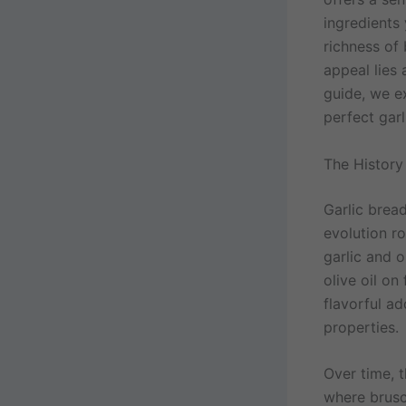
ingredients 
richness of
appeal lies 
guide, we ex
perfect gar
The History
Garlic bread
evolution r
garlic and 
olive oil on
flavorful a
properties.
Over time, 
where brusc