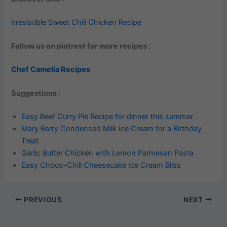
Irresistible Sweet Chili Chicken Recipe
Follow us on pintrest for more recipes :
Chef Camelia Recipes
Suggestions :
Easy Beef Curry Pie Recipe for dinner this summer
Mary Berry Condensed Milk Ice Cream for a Birthday
Treat
Garlic Butter Chicken with Lemon Parmesan Pasta
Easy Choco-Chill Cheesecake Ice Cream Bliss
PREVIOUS
NEXT