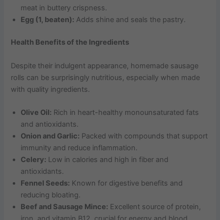
meat in buttery crispness.
Egg (1, beaten):
Adds shine and seals the pastry.
Health Benefits of the Ingredients
Despite their indulgent appearance, homemade sausage
rolls can be surprisingly nutritious, especially when made
with quality ingredients.
Olive Oil:
Rich in heart-healthy monounsaturated fats
and antioxidants.
Onion and Garlic:
Packed with compounds that support
immunity and reduce inflammation.
Celery:
Low in calories and high in fiber and
antioxidants.
Fennel Seeds:
Known for digestive benefits and
reducing bloating.
Beef and Sausage Mince:
Excellent source of protein,
iron, and vitamin B12, crucial for energy and blood