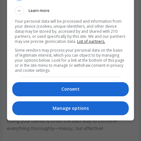
temperature is crucial to achieving that golden, flaky crust
that defines a well-made sausage roll.
Learn more
Your personal data will be processed and information from
While your oven is heating, line a large baking tray with
your device (cookies, unique identifiers, and other device
parchment paper to ensure easy removal and minimal
data) may be stored by, accessed by and shared with 210
partners, or used specifically by this site. We and our partners
clean-up. Then,
heat the olive oil in a small frying pan
may use precise geolocation data.
List of partners.
over medium heat.
Add the grated onion, garlic, celery,
Some vendors may process your personal data on the basis
and crushed fennel seeds. Cook these down gently,
of legitimate interest, which you can object to by managing
your options below. Look for a link at the bottom of this page
stirring occasionally, until the vegetables are softened and
or in the site menu to manage or withdraw consent in privacy
fragrant—this will take around 5–7 minutes. The goal is to
and cookie settings.
draw out the flavors without letting them brown.
Consent
Next,
transfer the cooked vegetable mix to a large mixing
bowl.
Add the sausage mince and beef mince, then mix in
the tomato paste, parsley, and breadcrumbs. Season
Manage options
generously with salt and freshly ground black pepper.
Using your hands is often the best way to combine
everything thoroughly—messy, but effective!