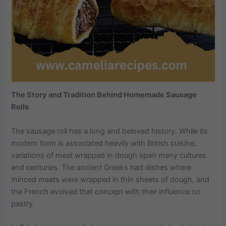
The Story and Tradition Behind Homemade Sausage
Rolls
The sausage roll has a long and beloved history. While its
modern form is associated heavily with British cuisine,
variations of meat wrapped in dough span many cultures
and centuries. The ancient Greeks had dishes where
minced meats were wrapped in thin sheets of dough, and
the French evolved that concept with their influence on
pastry.