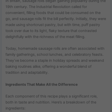
In Britain, sausage rolls began gaining popularity during the
19th century. The Industrial Revolution called for
convenient, filling foods that could be consumed on the
go, and sausage rolls fit the bill perfectly. Initially, they were
made using shortcrust pastry, but with time, puff pastry
took over due to its light, flaky texture that contrasted
delightfully with the richness of the meat filling.
Today, homemade sausage rolls are often associated with
family gatherings, school lunches, and celebratory feasts.
They’ve become a staple in holiday spreads and weekend
baking routines alike, offering a wonderful blend of
tradition and adaptability.
Ingredients That Make All the Difference
Each component of this recipe plays a significant role,
both in taste and nutrition. Here’s a breakdown of the
ingredients: