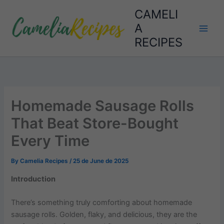
Skip
CAMELI
to
A
content
RECIPES
Homemade Sausage Rolls
That Beat Store-Bought
Every Time
By
Camelia Recipes
/
25 de June de 2025
Introduction
There’s something truly comforting about homemade
sausage rolls. Golden, flaky, and delicious, they are the