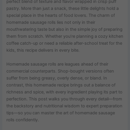
perfect blend of texture and flavor wrapped in crisp puff
pastry. More than just a snack, these little delights hold a
special place in the hearts of food lovers. The charm of
homemade sausage rolls lies not only in their
mouthwatering taste but also in the simple joy of preparing
them from scratch. Whether you’re planning a cozy kitchen
coffee catch-up or need a reliable after-school treat for the
kids, this recipe delivers in every bite.
Homemade sausage rolls are leagues ahead of their
commercial counterparts. Shop-bought versions often
suffer from being greasy, overly dense, or bland. In
contrast, this homemade recipe brings out a balance of
richness and spice, with every ingredient playing its part to
perfection. This post walks you through every detail—from
the backstory and nutritional wisdom to expert preparation
tips—so you can master the art of homemade sausage
rolls confidently.