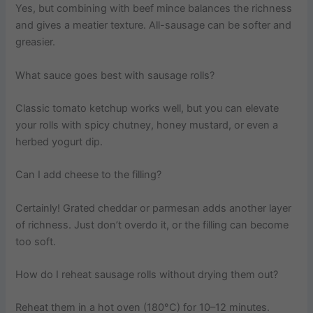
Yes, but combining with beef mince balances the richness
and gives a meatier texture. All-sausage can be softer and
greasier.
What sauce goes best with sausage rolls?
Classic tomato ketchup works well, but you can elevate
your rolls with spicy chutney, honey mustard, or even a
herbed yogurt dip.
Can I add cheese to the filling?
Certainly! Grated cheddar or parmesan adds another layer
of richness. Just don’t overdo it, or the filling can become
too soft.
How do I reheat sausage rolls without drying them out?
Reheat them in a hot oven (180°C) for 10–12 minutes.