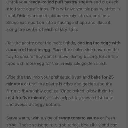
Unroll your
ready-rolled puff pastry sheets
and cut each
into three equal strips. This will give you six pastry strips in
total. Divide the meat mixture evenly into six portions.
Shape each portion into a sausage shape and place it
along the center of each pastry strip.
Roll the pastry over the meat tightly,
sealing the edge with
a brush of beaten egg.
Place the sealed side down on the
tray to ensure they don’t unravel during baking. Brush the
tops with more egg for that irresistible golden finish.
Slide the tray into your preheated oven and
bake for 25
minutes
or until the pastry is crisp and golden and the
filling is thoroughly cooked. Once baked, allow them to
rest for five minutes
—this helps the juices redistribute
and avoids a soggy bottom.
Serve warm, with a side of
tangy tomato sauce
or fresh
salad. These sausage rolls also reheat beautifully and can