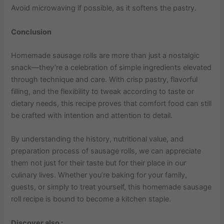
Avoid microwaving if possible, as it softens the pastry.
Conclusion
Homemade sausage rolls are more than just a nostalgic
snack—they’re a celebration of simple ingredients elevated
through technique and care. With crisp pastry, flavorful
filling, and the flexibility to tweak according to taste or
dietary needs, this recipe proves that comfort food can still
be crafted with intention and attention to detail.
By understanding the history, nutritional value, and
preparation process of sausage rolls, we can appreciate
them not just for their taste but for their place in our
culinary lives. Whether you’re baking for your family,
guests, or simply to treat yourself, this homemade sausage
roll recipe is bound to become a kitchen staple.
Discover also :