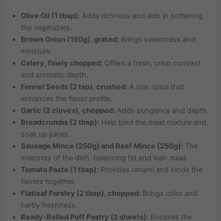
Olive Oil (1 tbsp):
Adds richness and aids in softening
the vegetables.
Brown Onion (150g), grated:
Brings sweetness and
moisture.
Celery, finely chopped:
Offers a fresh, crisp contrast
and aromatic depth.
Fennel Seeds (2 tsp), crushed:
A star spice that
enhances the flavor profile.
Garlic (2 cloves), chopped:
Adds pungency and depth.
Breadcrumbs (2 tbsp):
Help bind the meat mixture and
soak up juices.
Sausage Mince (250g) and Beef Mince (250g):
The
mainstay of the dish, balancing fat and lean meat.
Tomato Paste (1 tbsp):
Provides umami and binds the
flavors together.
Flatleaf Parsley (2 tbsp), chopped:
Brings color and
herby freshness.
Ready-Rolled Puff Pastry (2 sheets):
Encases the