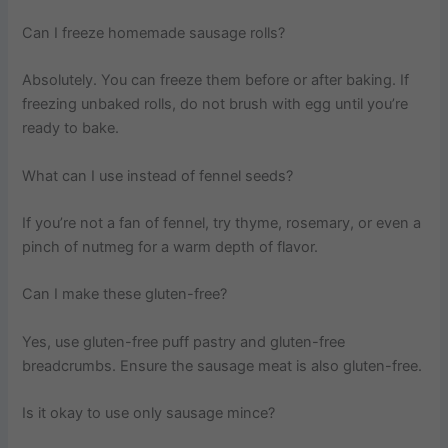
Can I freeze homemade sausage rolls?
Absolutely. You can freeze them before or after baking. If
freezing unbaked rolls, do not brush with egg until you’re
ready to bake.
What can I use instead of fennel seeds?
If you’re not a fan of fennel, try thyme, rosemary, or even a
pinch of nutmeg for a warm depth of flavor.
Can I make these gluten-free?
Yes, use gluten-free puff pastry and gluten-free
breadcrumbs. Ensure the sausage meat is also gluten-free.
Is it okay to use only sausage mince?