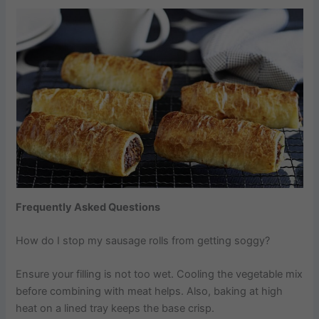
Frequently Asked Questions
How do I stop my sausage rolls from getting soggy?
Ensure your filling is not too wet. Cooling the vegetable mix
before combining with meat helps. Also, baking at high
heat on a lined tray keeps the base crisp.