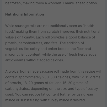
be frozen, making them a wonderful make-ahead option.
Nutritional Information
While sausage rolls are not traditionally seen as “health
food,” making them from scratch improves their nutritional
value significantly. Each roll provides a good balance of
protein, carbohydrates, and fats. The addition of
vegetables like celery and onion boosts the fiber and
micronutrient content, while the use of fresh herbs adds
antioxidants without added calories.
A typical homemade sausage roll made from this recipe will
contain approximately 250–300 calories, with 12–15 grams
of protein, 18–20 grams of fat, and 15–20 grams of
carbohydrates, depending on the size and type of pastry
used. You can reduce fat content further by using lean
mince or substituting with turkey mince if desired.