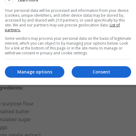
Learn more
classic vanilla cupcake with frosting
is celebrated not just f
 its versatility. It serves as a base for creative expression,
Your personal data will be processed and information from your device
(cookies, unique identifiers, and other device data) may be stored by,
ing from edible flowers to sprinkles and customized colors.
accessed by and shared with 210 partners, or used specifically by this
s unchanged: a perfect harmony of simple ingredients exe
site. We and our partners may use precise geolocation data.
List of
partners.
Some vendors may process your personal data on the basis of legitimate
interest, which you can object to by managing your options below. Look
for a link at the bottom of this page or in the site menu to manage or
 for the Classic Vanilla Cupcake with Frosting
withdraw consent in privacy and cookie settings.
e perfect cupcake, each ingredient plays a vital role. Here’
Manage options
Consent
th the cake and the frosting:
gredients:
l-purpose flour
salted butter
nulated sugar
eggs
ns vanilla extract