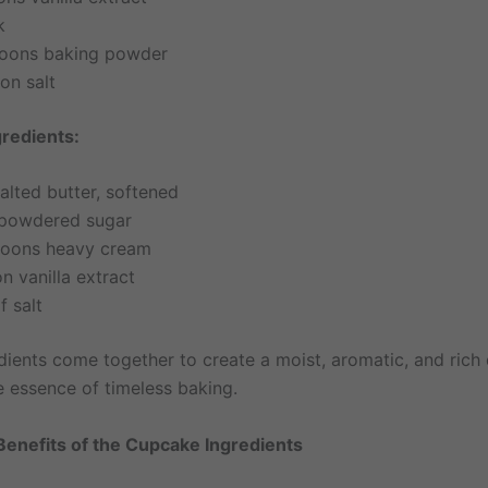
k
oons baking powder
on salt
gredients:
alted butter, softened
powdered sugar
poons heavy cream
n vanilla extract
f salt
dients come together to create a moist, aromatic, and rich 
e essence of timeless baking.
 Benefits of the Cupcake Ingredients