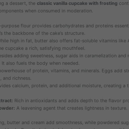
ng a dessert, the
classic vanilla cupcake with frosting
conta
 components when consumed in moderation.
-purpose flour provides carbohydrates and proteins essenti
t’s the backbone of the cake’s structure.
ile high in fat, butter also offers fat-soluble vitamins like 
the cupcake a rich, satisfying mouthfeel.
sides adding sweetness, sugar aids in caramelization and 
. It also fuels the body when needed.
owerhouse of protein, vitamins, and minerals. Eggs add str
, and richness.
ides calcium, protein, and additional moisture, creating a 
xtract:
Rich in antioxidants and adds depth to the flavor pro
owder:
A leavening agent that creates lightness in texture.
ting, butter and cream add smoothness, while powdered sug