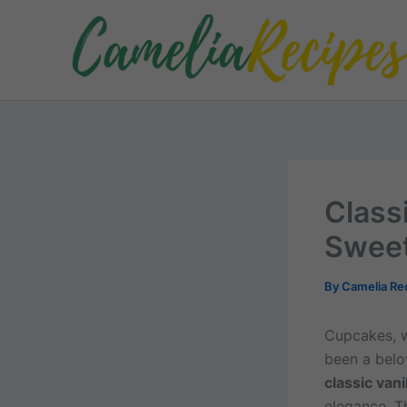
Skip
to
content
Class
Sweet
By
Camelia Re
Cupcakes, w
been a belov
classic vani
elegance. T