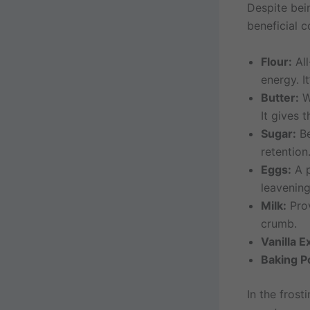
Despite bei
beneficial
Flour:
All
energy. I
Butter:
Wh
It gives 
Sugar:
Be
retention
Eggs:
A p
leavening
Milk:
Prov
crumb.
Vanilla E
Baking P
In the fros