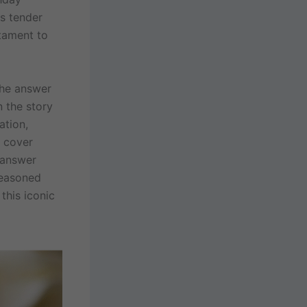
s tender
stament to
The answer
n the story
ation,
l cover
n answer
seasoned
this iconic