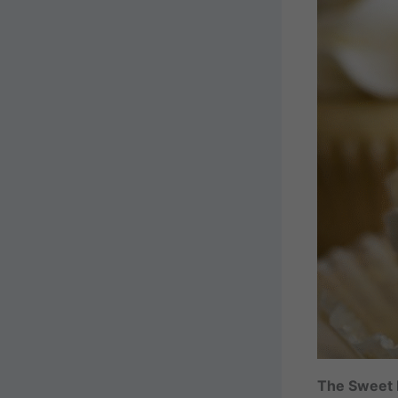
The Sweet L