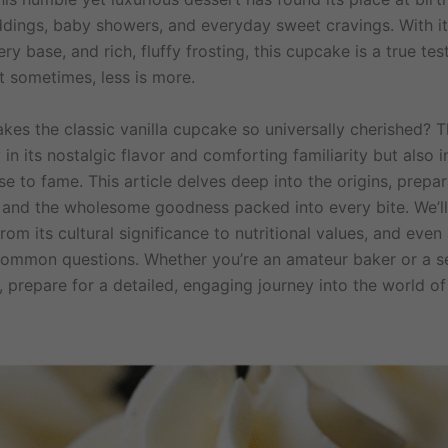
ddings, baby showers, and everyday sweet cravings. With it
ry base, and rich, fluffy frosting, this cupcake is a true te
t sometimes, less is more.
kes the classic vanilla cupcake so universally cherished? 
y in its nostalgic flavor and comforting familiarity but also i
ise to fame. This article delves deep into the origins, prepar
, and the wholesome goodness packed into every bite. We’l
rom its cultural significance to nutritional values, and eve
ommon questions. Whether you’re an amateur baker or a 
, prepare for a detailed, engaging journey into the world of 