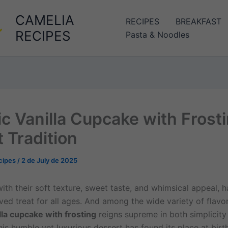
CAMELIA
RECIPES
BREAKFAST
RECIPES
Pasta & Noodles
ic Vanilla Cupcake with Frosti
 Tradition
cipes
/
2 de July de 2025
ith their soft texture, sweet taste, and whimsical appeal, 
ed treat for all ages. And among the wide variety of flavor
lla cupcake with frosting
reigns supreme in both simplicity
his humble yet luxurious dessert has found its place at bir