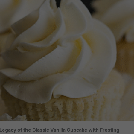
egacy of the Classic Vanilla Cupcake with Frosting