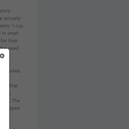
story
e actually
ents: 1 cup
 in small
for their
 the need
de routes,
en
rumb that
today,
ture. The
x whipped