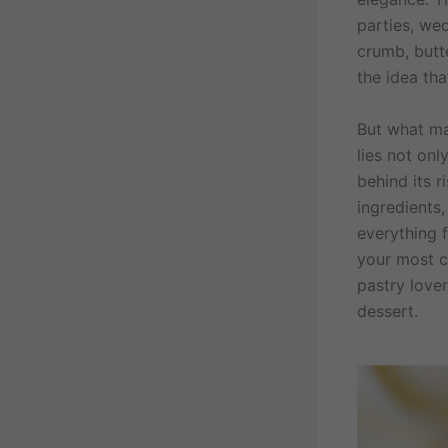
parties, we
crumb, butte
the idea tha
But what ma
lies not onl
behind its r
ingredients
everything f
your most c
pastry lover
dessert.