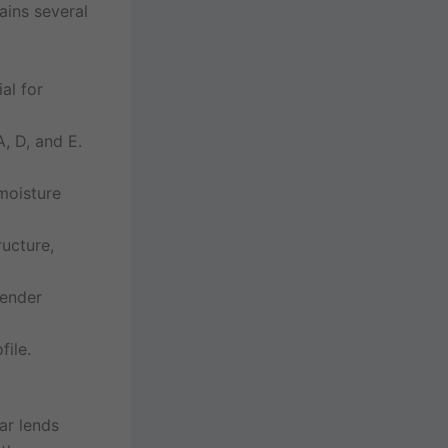
ins several
al for
A, D, and E.
moisture
ucture,
tender
file.
ar lends