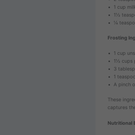
1 cup mil
1½ teasp
¼ teaspo
Frosting In
1 cup uns
1½ cups 
3 tables
1 teaspoo
A pinch o
These ingre
captures th
Nutritional