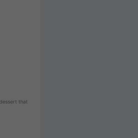
dessert that