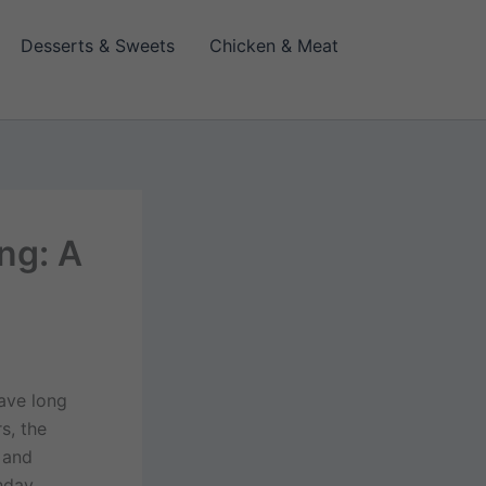
Desserts & Sweets
Chicken & Meat
ng: A
have long
s, the
 and
thday